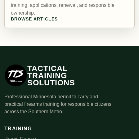
training, applications, renewal, and responsible
ownership.
BROWSE ARTICLES
TACTICAL
TRAINING
SOLUTIONS
Professional Minnesota permit to carry and
practical firearms training for responsible citizens
across the Southern Metro.
TRAINING
Permit Course