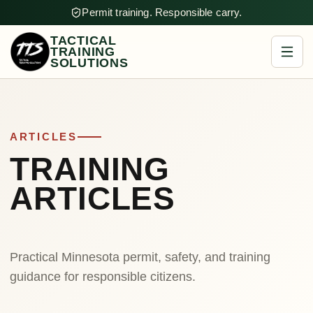
Permit training. Responsible carry.
TACTICAL
TRAINING
SOLUTIONS
ARTICLES
TRAINING
ARTICLES
Practical Minnesota permit, safety, and training
guidance for responsible citizens.