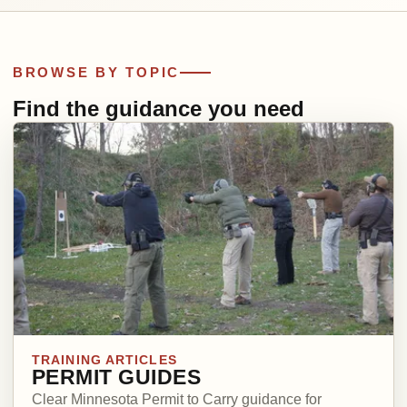
BROWSE BY TOPIC
Find the guidance you need
TRAINING ARTICLES
PERMIT GUIDES
Clear Minnesota Permit to Carry guidance for