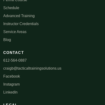
Schedule
Advanced Training
Instructor Credentials
Service Areas
Blog
CONTACT
612-564-0887
craigb@tacticaltrainingsolutions.us
Facebook
Instagram
LinkedIn