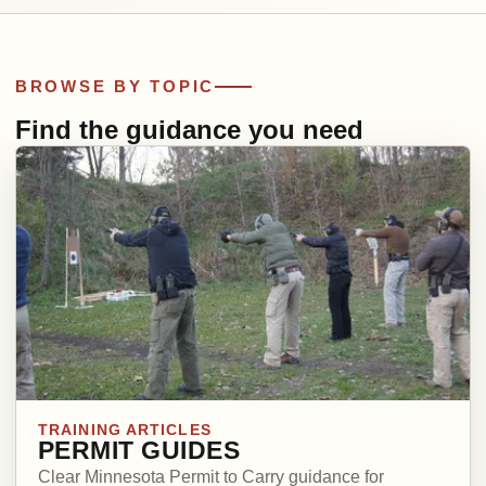
BROWSE BY TOPIC
Find the guidance you need
TRAINING ARTICLES
PERMIT GUIDES
Clear Minnesota Permit to Carry guidance for