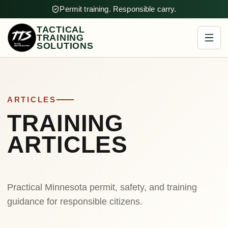
Permit training. Responsible carry.
TACTICAL
TRAINING
SOLUTIONS
ARTICLES
TRAINING
ARTICLES
Practical Minnesota permit, safety, and training
guidance for responsible citizens.