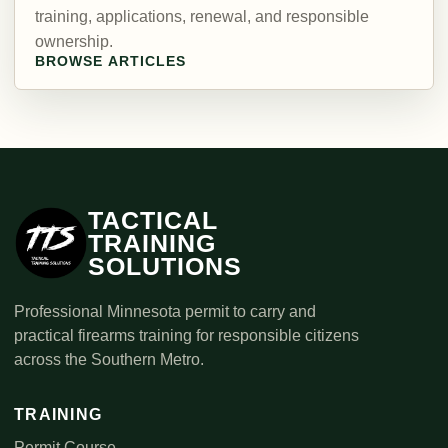
training, applications, renewal, and responsible
ownership.
BROWSE ARTICLES
TACTICAL
TRAINING
SOLUTIONS
Professional Minnesota permit to carry and
practical firearms training for responsible citizens
across the Southern Metro.
TRAINING
Permit Course