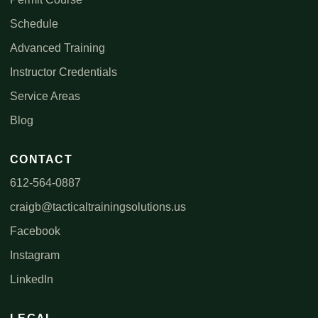
Schedule
Advanced Training
Instructor Credentials
Service Areas
Blog
CONTACT
612-564-0887
craigb@tacticaltrainingsolutions.us
Facebook
Instagram
LinkedIn